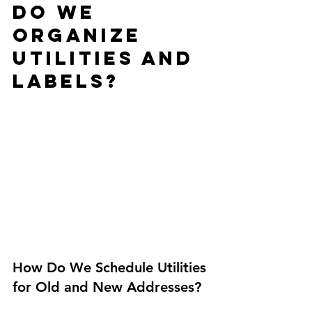
Do We 
Organize 
Utilities and 
Labels?
How Do We Schedule Utilities 
for Old and New Addresses?