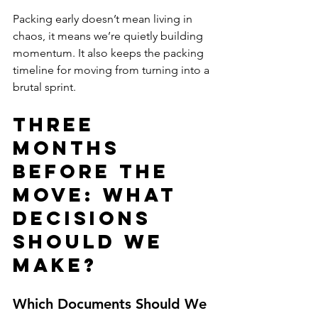
Packing early doesn’t mean living in 
chaos, it means we’re quietly building 
momentum. It also keeps the packing 
timeline for moving from turning into a 
brutal sprint.
Three 
Months 
Before the 
Move: What 
Decisions 
Should We 
Make?
Which Documents Should We 