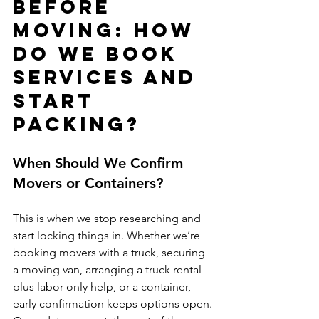
Before 
Moving: How 
Do We Book 
Services and 
Start 
Packing?
When Should We Confirm 
Movers or Containers?
This is when we stop researching and 
start locking things in. Whether we’re 
booking movers with a truck, securing 
a moving van, arranging a truck rental 
plus labor-only help, or a container, 
early confirmation keeps options open. 