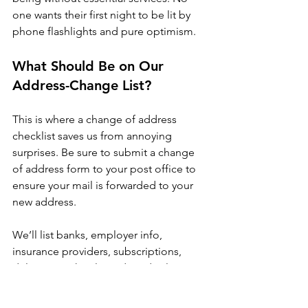
one wants their first night to be lit by 
phone flashlights and pure optimism.
What Should Be on Our 
Address-Change List?
This is where a change of address 
checklist saves us from annoying 
surprises. Be sure to submit a change 
of address form to your post office to 
ensure your mail is forwarded to your 
new address. 
We’ll list banks, employer info, 
insurance providers, subscriptions, 
deliveries, schools, and medical 
offices, along with the address form. 
Then we’ll knock them out in batches 