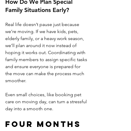
How Do We Plan Special 
Family Situations Early?
Real life doesn’t pause just because 
we’re moving. If we have kids, pets, 
elderly family, or a heavy work season, 
we’ll plan around it now instead of 
hoping it works out. Coordinating with 
family members to assign specific tasks 
and ensure everyone is prepared for 
the move can make the process much 
smoother. 
Even small choices, like booking pet 
care on moving day, can turn a stressful 
day into a smooth one.
Four Months 