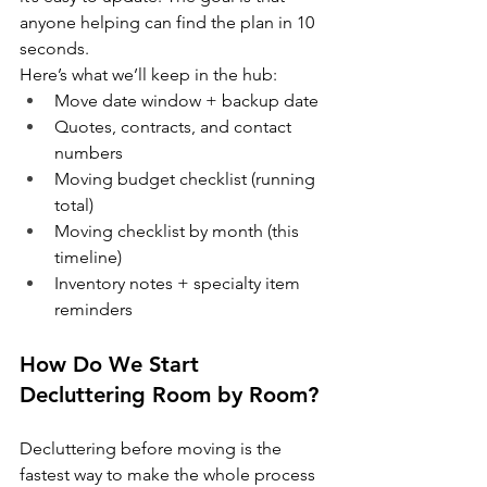
anyone helping can find the plan in 10 
seconds.
Here’s what we’ll keep in the hub:
Move date window + backup date
Quotes, contracts, and contact 
numbers
Moving budget checklist (running 
total)
Moving checklist by month (this 
timeline)
Inventory notes + specialty item 
reminders
How Do We Start 
Decluttering Room by Room?
Decluttering before moving is the 
fastest way to make the whole process 