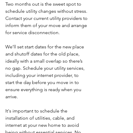
Two months out is the sweet spot to 
schedule utility changes without stress. 
Contact your current utility providers to 
inform them of your move and arrange 
for service disconnection. 
We’ll set start dates for the new place 
and shutoff dates for the old place, 
ideally with a small overlap so there’s 
no gap. Schedule your utility services, 
including your internet provider, to 
start the day before you move in to 
ensure everything is ready when you 
arrive. 
It's important to schedule the 
installation of utilities, cable, and 
internet at your new home to avoid 
being without essential services. No 