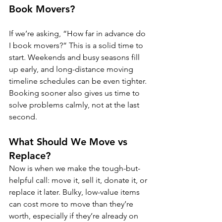
Book Movers?
If we’re asking, “How far in advance do 
I book movers?” This is a solid time to 
start. Weekends and busy seasons fill 
up early, and long-distance moving 
timeline schedules can be even tighter. 
Booking sooner also gives us time to 
solve problems calmly, not at the last 
second.
What Should We Move vs 
Replace?
Now is when we make the tough-but-
helpful call: move it, sell it, donate it, or 
replace it later. Bulky, low-value items 
can cost more to move than they’re 
worth, especially if they’re already on 