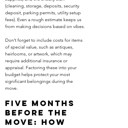
(cleaning, storage, deposits, security 
deposit, parking permits, utility setup 
fees). Even a rough estimate keeps us 
from making decisions based on vibes.
Don’t forget to include costs for items 
of special value, such as antiques, 
heirlooms, or artwork, which may 
require additional insurance or 
appraisal. Factoring these into your 
budget helps protect your most 
significant belongings during the 
move.
Five Months 
Before the 
Move: How 