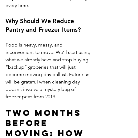
every time.
Why Should We Reduce 
Pantry and Freezer Items?
Food is heavy, messy, and 
inconvenient to move. We’ll start using 
what we already have and stop buying 
“backup” groceries that will just 
become moving-day ballast. Future us 
will be grateful when cleaning day 
doesn’t involve a mystery bag of 
freezer peas from 2019.
Two Months 
Before 
Moving: How 