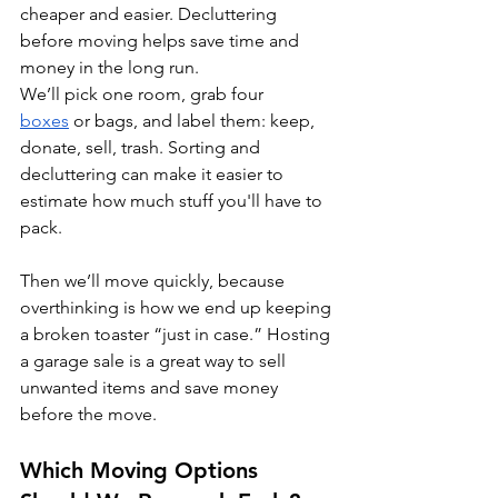
cheaper and easier. Decluttering 
before moving helps save time and 
money in the long run.
We’ll pick one room, grab four 
boxes
 or bags, and label them: keep, 
donate, sell, trash. Sorting and 
decluttering can make it easier to 
estimate how much stuff you'll have to 
pack.
Then we’ll move quickly, because 
overthinking is how we end up keeping 
a broken toaster “just in case.” Hosting 
a garage sale is a great way to sell 
unwanted items and save money 
before the move.
Which Moving Options 