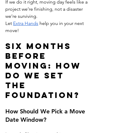
If we do it right, moving day feels like a 
project we’re finishing, not a disaster 
we’re surviving.
Let 
Extra Hands
 help you in your next 
move!
Six Months 
Before 
Moving: How 
Do We Set 
the 
Foundation?
How Should We Pick a Move 
Date Window?