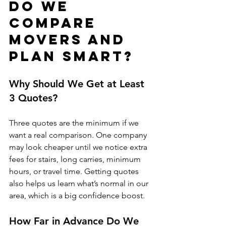
Do We 
Compare 
Movers and 
Plan Smart?
Why Should We Get at Least 
3 Quotes?
Three quotes are the minimum if we 
want a real comparison. One company 
may look cheaper until we notice extra 
fees for stairs, long carries, minimum 
hours, or travel time. Getting quotes 
also helps us learn what’s normal in our 
area, which is a big confidence boost.
How Far in Advance Do We 