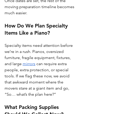
Once dates are set, the rest of the 
moving preparation timeline becomes 
much easier.
How Do We Plan Specialty 
Items Like a Piano?
Specialty items need attention before 
we’re in a rush. Pianos, oversized 
furniture, fragile equipment, fixtures, 
and large 
mirrors
 can require extra 
people, extra protection, or special 
tools. If we flag these now, we avoid 
that awkward moment where the 
movers stare at a giant item and go, 
“So… what’s the plan here?”
What Packing Supplies 