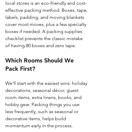
local stores is an eco-friendly and cost-
effective packing method. Boxes, tape, 
labels, padding, and moving blankets 
cover most moves, plus a few specialty 
boxes if needed. A packing supplies 
checklist prevents the classic mistake 
of having 80 boxes and zero tape.
Which Rooms Should We 
Pack First?
We’ll start with the easiest wins: holiday 
decorations, seasonal décor, guest 
room items, extra linens, books, and 
hobby gear. Packing things you use 
less frequently, such as seasonal or 
decorative items, helps build 
momentum early in the process. 