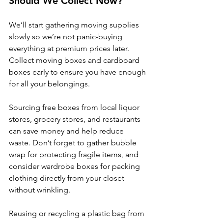
Should We Collect Now?
We’ll start gathering moving supplies 
slowly so we’re not panic-buying 
everything at premium prices later. 
Collect moving boxes and cardboard 
boxes early to ensure you have enough 
for all your belongings. 
Sourcing free boxes from local liquor 
stores, grocery stores, and restaurants 
can save money and help reduce 
waste. Don’t forget to gather bubble 
wrap for protecting fragile items, and 
consider wardrobe boxes for packing 
clothing directly from your closet 
without wrinkling. 
Reusing or recycling a plastic bag from 