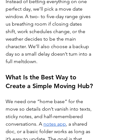
Instead of betting everything on one 
perfect day, we’ll pick a move date 
window. A two- to five-day range gives 
us breathing room if closing dates 
shift, work schedules change, or the 
weather decides to be the main 
character. We’ll also choose a backup 
day so a small delay doesn’t turn into a 
full meltdown.
What Is the Best Way to 
Create a Simple Moving Hub?
We need one “home base” for the 
move so details don’t vanish into texts, 
sticky notes, and half-remembered 
conversations. A 
notes app
, a shared 
doc, or a basic folder works as long as 
it’s easy to update. The goal is that 