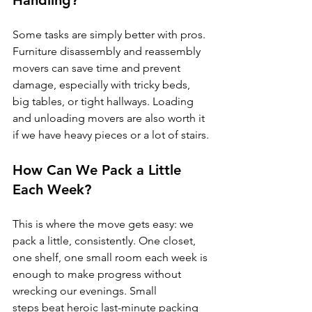
Handling?
Some tasks are simply better with pros. 
Furniture disassembly and reassembly 
movers can save time and prevent 
damage, especially with tricky beds, 
big tables, or tight hallways. Loading 
and unloading movers are also worth it 
if we have heavy pieces or a lot of stairs.
How Can We Pack a Little 
Each Week?
This is where the move gets easy: we 
pack a little, consistently. One closet, 
one shelf, one small room each week is 
enough to make progress without 
wrecking our evenings. Small 
steps beat heroic last-minute packing 