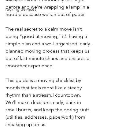
before and we’re wrapping a lamp in a 
Packing Services
hoodie because we ran out of paper. 
The real secret to a calm move isn’t 
being “good at moving,” it’s having a 
simple plan and a well-organized, early-
planned moving process that keeps us 
out of last-minute chaos and ensures a 
smoother experience.
This guide is a moving checklist by 
month that feels more like a steady 
rhythm than a stressful countdown. 
We’ll make decisions early, pack in 
small bursts, and keep the boring stuff 
(utilities, addresses, paperwork) from 
sneaking up on us. 