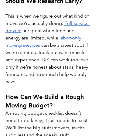
Should We Research Early?
This is when we figure out what kind of 
move we’re actually doing. 
Full-service 
movers
 are great when time and 
energy are limited, while 
labor-only 
moving services
 can be a sweet spot if 
we’re renting a truck but want muscle 
and experience. DIY can work too, but 
only if we’re honest about stairs, heavy 
furniture, and how much help we truly 
have.
How Can We Build a Rough 
Moving Budget?
A moving budget checklist doesn’t 
need to be fancy; it just needs to exist. 
We’ll list the big stuff (movers, trucks, 
supplies) and the sneaky stuff 