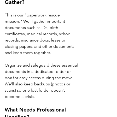
Gather?
This is our “paperwork rescue 
mission.” We’ll gather important 
documents such as IDs, birth 
certificates, medical records, school 
records, insurance docs, lease or 
closing papers, and other documents, 
and keep them together. 
Organize and safeguard these essential 
documents in a dedicated folder or 
box for easy access during the move. 
We’ll also keep backups (photos or 
scans) so one lost folder doesn’t 
become a crisis.
What Needs Professional 