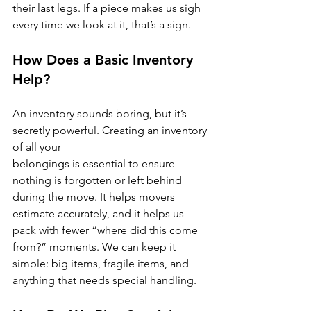
their last legs. If a piece makes us sigh 
every time we look at it, that’s a sign.
How Does a Basic Inventory 
Help?
An inventory sounds boring, but it’s 
secretly powerful. Creating an inventory 
of all your 
belongings is essential to ensure 
nothing is forgotten or left behind 
during the move. It helps movers 
estimate accurately, and it helps us 
pack with fewer “where did this come 
from?” moments. We can keep it 
simple: big items, fragile items, and 
anything that needs special handling.