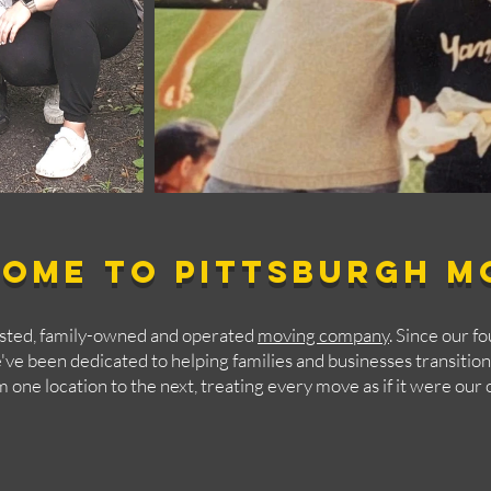
ome to Pittsburgh M
usted, family-owned and operated
moving company
. Since our f
ve been dedicated to helping families and businesses transitio
m one location to the next, treating every move as if it were our