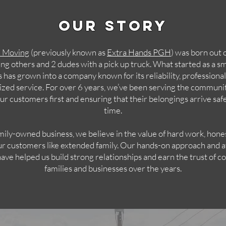
Our Story
h Moving
(previously known as
Extra Hands PGH
) was born out 
ing others and 2 dudes with a pick up truck. What started as a sma
 has grown into a company known for its reliability, professiona
ized service. For over 6 years, we’ve been serving the communit
ur customers first and ensuring that their belongings arrive saf
time.
mily-owned business, we believe in the value of hard work, hone
ur customers like extended family. Our hands-on approach and a
have helped us build strong relationships and earn the trust of c
families and businesses over the years.