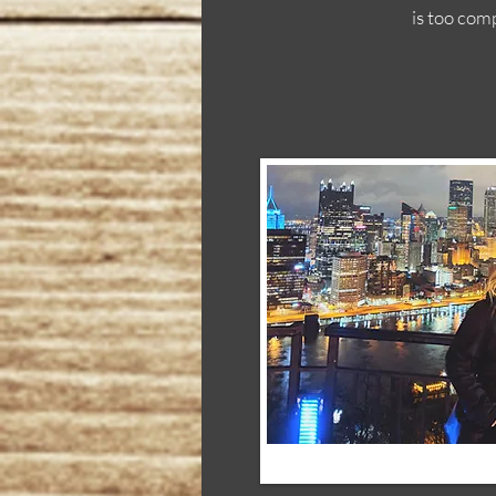
is too com