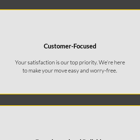
Customer-Focused
Your satisfaction is our top priority. We’re here
to make your move easy and worry-free.