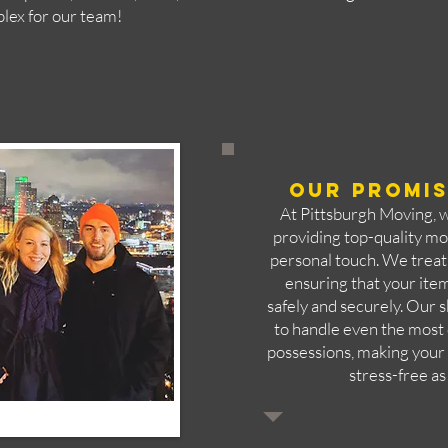
plex for our team!
Our Promis
At Pittsburgh Moving, 
providing top-quality mo
personal touch. We treat 
ensuring that your ite
safely and securely. Our s
to handle even the most 
possessions, making you
stress-free as