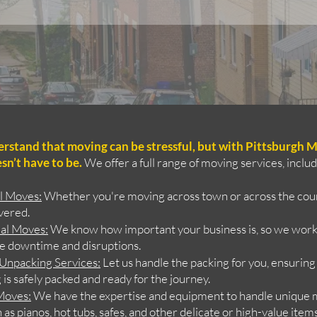
stand that moving can be stressful, but with Pittsburgh M
sn’t have to be.
We offer a full range of moving services, includ
al Moves
:
Whether you're moving across town or across the coun
vered.
al Moves
:
We know how important your business is, so we work 
e downtime and disruptions.
 Unpacking Services
:
Let us handle the packing for you, ensuring
is safely packed and ready for the journey.
 Moves
:
We have the expertise and equipment to handle unique
 as pianos, hot tubs, safes, and other delicate or high-value ite