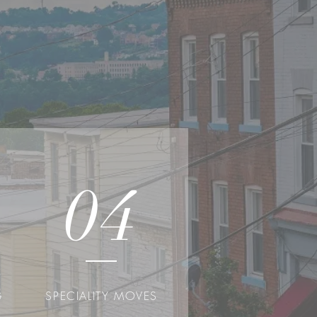
04
G
SPECIALITY MOVES