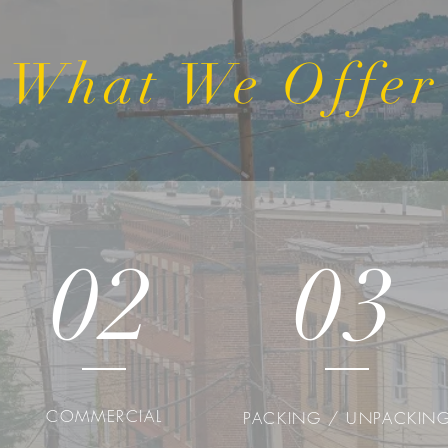
What We Offer
02
03
COMMERCIAL
PACKING / UNPACKIN