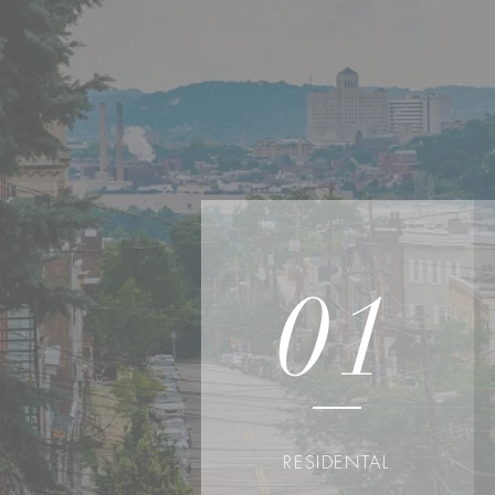
01
RESIDENTAL