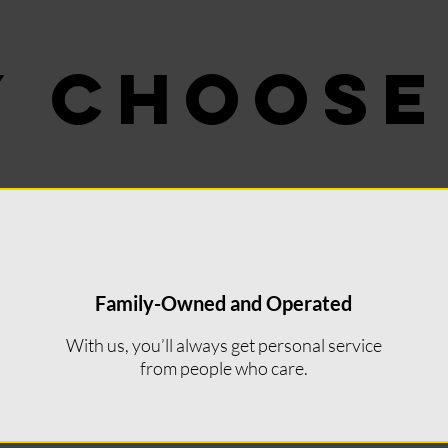
 CHOOSE
 CHOOSE
Family-Owned and Operated
With us, you’ll always get personal service
from people who care.