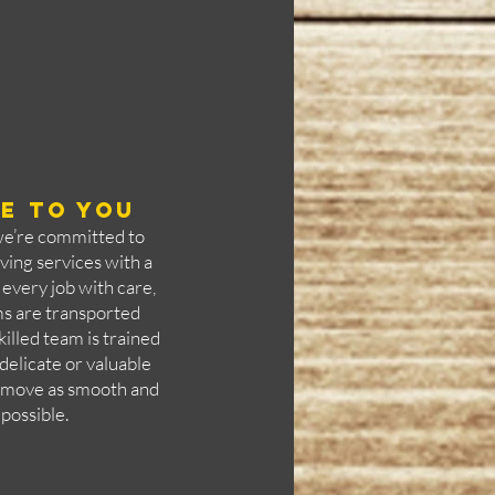
e to you
we’re committed to
ving services with a
every job with care,
ms are transported
killed team is trained
delicate or valuable
r move as smooth and
 possible.