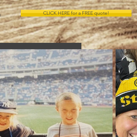
CLICK HERE for a FREE quote!
...