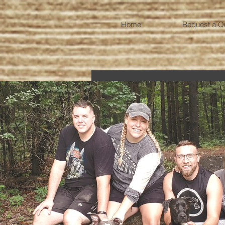
Home
Request a Q