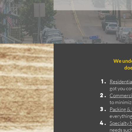
We under
doe
Residenti
got you co
Commerci
to minimiz
Packing &
everything 
Specialty
needs such