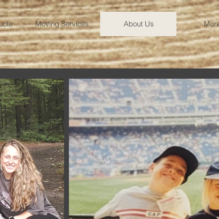
uote
Moving Services
About Us
More