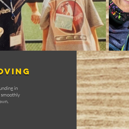
oving
ounding in
n smoothly
 own.