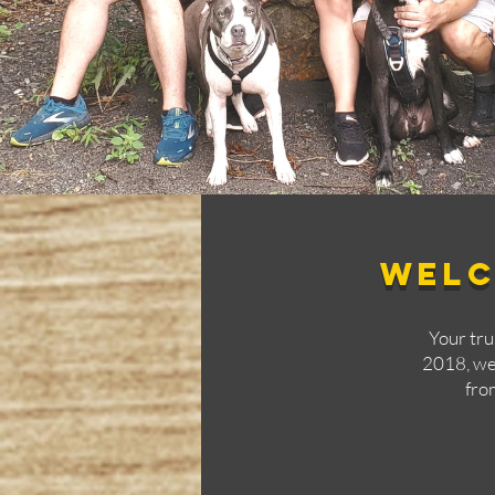
Welc
Your tr
2018, we'
fro