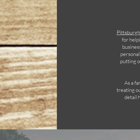
Pittsburg
for help
business
personal
putting o
As a fa
treating o
detail 