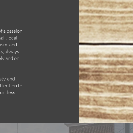
of a passion
ll, local
lism, and
y, always
ely and on
sty, and
ttention to
ountless