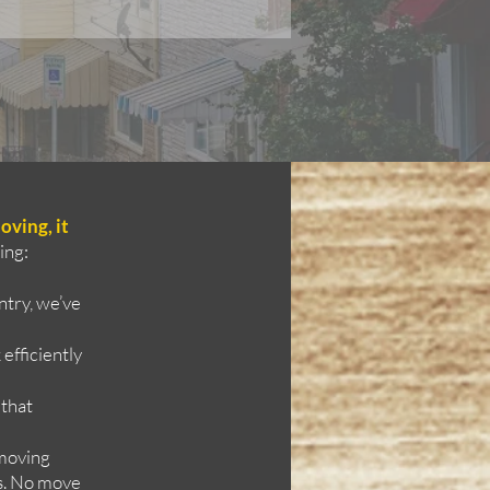
oving, it
ing:
try, we’ve
efficiently
 that
 moving
ms. No move