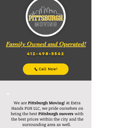
Family Owned and Operated!
412-498-5562
Call Now!
We are
Pittsburgh Moving
! At Extra
Hands PGH LLC, we pride ourselves on
being the best
Pittsburgh
movers
with
the best prices within the city and the
surrounding area as well.