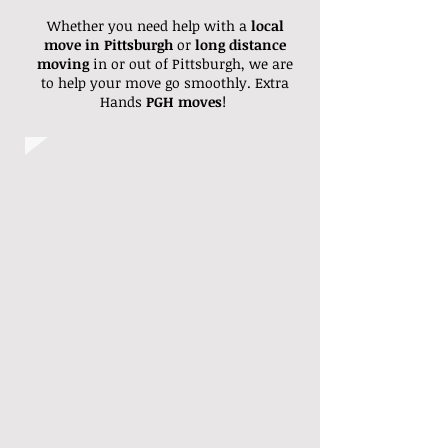
Whether you need help with a
local
move in Pittsburgh
or
long distance
moving
in or out of Pittsburgh, we are
to help your move go smoothly. Extra
Hands
PGH moves
!