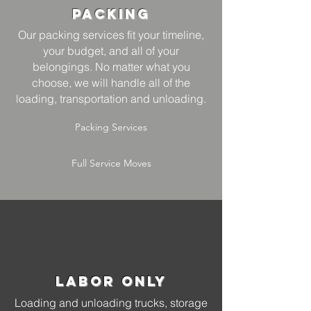
Packing
Our packing services fit your timeline,
your budget, and all of your
belongings. No matter what you
choose, we will handle all of the
loading, transportation and unloading.
Packing Services
Full Service Moves
Labor Only
Loading and unloading trucks, storage