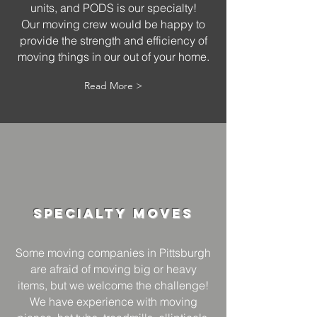
units, and PODS is our specialty!
Our moving crew would be happy to
provide the strength and efficiency of
moving things in our out of your home.
Read More >
Specialty
Moves
Some moving companies in Pittsburgh
are afraid of moving big or heavy
items, but we welcome the challenge!
We have experience with moving