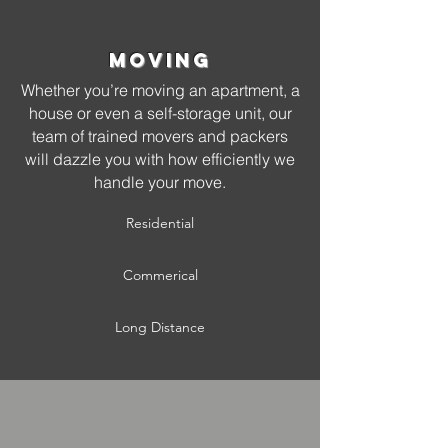
Moving
Whether you’re moving an apartment, a
house or even a self-storage unit, our
team of trained movers and packers
will dazzle you with how efficiently we
handle your move.
Residential
Commerical
Long Distance