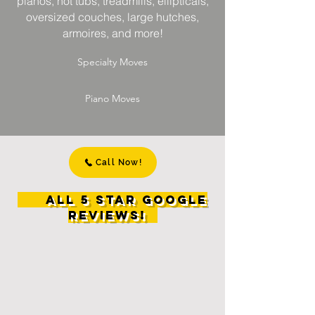
pianos, hot tubs, treadmills, ellipticals,
oversized couches, large hutches,
armoires, and more!
Specialty Moves
Piano Moves
Call Now!
All 5 Star Google
Reviews!