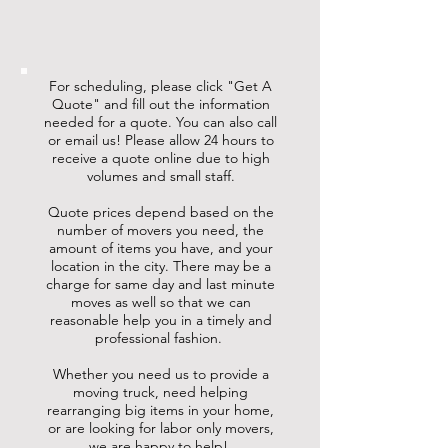
For scheduling, please click "Get A
Quote" and fill out the information
needed for a quote. You can also call
or email us! Please allow 24 hours to
receive a quote online due to high
volumes and small staff.
Quote prices depend based on the
number of movers you need, the
amount of items you have, and your
location in the city. There may be a
charge for same day and last minute
moves as well so that we can
reasonable help you in a timely and
professional fashion.
Whether you need us to provide a
moving truck, need helping
rearranging big items in your home,
or are looking for labor only movers,
we are happy to help!