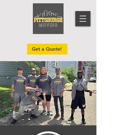
Get a Quote!