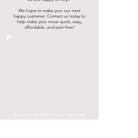
We hope to make your our next
happy customer. Contact us today to
help make your move quick, easy,
affordable, and pain-free!
Extra Hands PGH is the top rated
Pittsburgh moving company in
Pittsburgh PA. Extra Hands PGH are
Pittsburgh movers who provide a