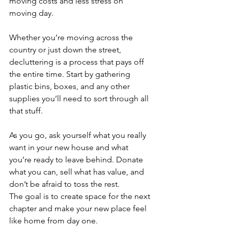
moving costs and less stress on 
moving day.
Whether you’re moving across the 
country or just down the street, 
decluttering is a process that pays off 
the entire time. Start by gathering 
plastic bins, boxes, and any other 
supplies you’ll need to sort through all 
that stuff. 
As you go, ask yourself what you really 
want in your new house and what 
you’re ready to leave behind. Donate 
what you can, sell what has value, and 
don’t be afraid to toss the rest. 
The goal is to create space for the next 
chapter and make your new place feel 
like home from day one.