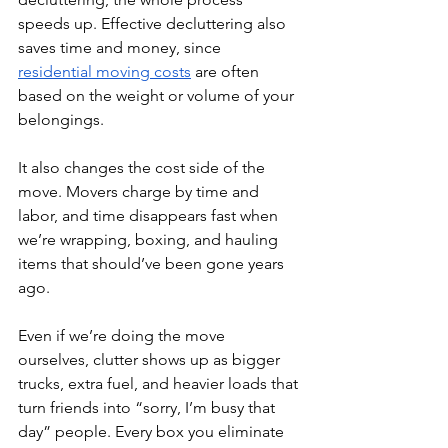
speeds up. Effective decluttering also 
saves time and money, since 
residential moving costs
 are often 
based on the weight or volume of your 
belongings.
It also changes the cost side of the 
move. Movers charge by time and 
labor, and time disappears fast when 
we’re wrapping, boxing, and hauling 
items that should’ve been gone years 
ago. 
Even if we’re doing the move 
ourselves, clutter shows up as bigger 
trucks, extra fuel, and heavier loads that 
turn friends into “sorry, I’m busy that 
day” people. Every box you eliminate 