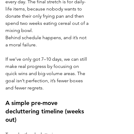
every day. The final stretch is for daily-
life items, because nobody wants to 
donate their only frying pan and then 
spend two weeks eating cereal out of a 
mixing bowl.
Behind schedule happens, and it’s not 
a moral failure. 
If we’ve only got 7–10 days, we can still 
make real progress by focusing on 
quick wins and big-volume areas. The 
goal isn’t perfection, it’s fewer boxes 
and fewer regrets.
A simple pre-move 
decluttering timeline (weeks 
out)