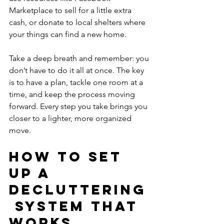
Marketplace to sell for a little extra 
cash, or donate to local shelters where 
your things can find a new home.
Take a deep breath and remember: you 
don’t have to do it all at once. The key 
is to have a plan, tackle one room at a 
time, and keep the process moving 
forward. Every step you take brings you 
closer to a lighter, more organized 
move.
How to Set 
Up a 
Decluttering
 System That 
Works