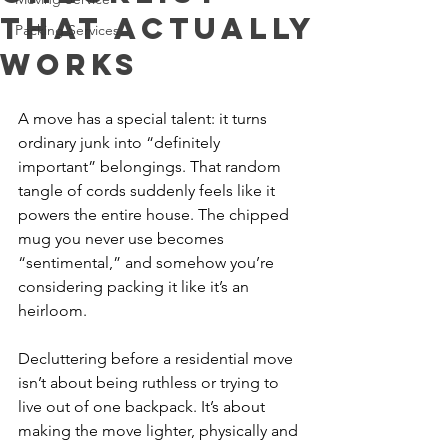
That Actually
Packing Services
Works
A move has a special talent: it turns 
ordinary junk into “definitely 
important” belongings. That random 
tangle of cords suddenly feels like it 
powers the entire house. The chipped 
mug you never use becomes 
“sentimental,” and somehow you’re 
considering packing it like it’s an 
heirloom.
Decluttering before a residential move 
isn’t about being ruthless or trying to 
live out of one backpack. It’s about 
making the move lighter, physically and 