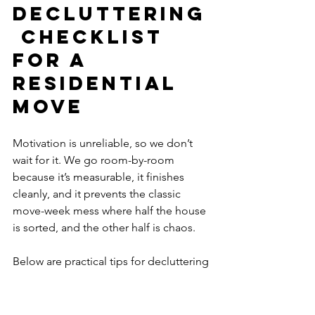
Decluttering
 Checklist 
for a 
Residential 
Move
Motivation is unreliable, so we don’t 
wait for it. We go room-by-room 
because it’s measurable, it finishes 
cleanly, and it prevents the classic 
move-week mess where half the house 
is sorted, and the other half is chaos. 
Below are practical tips for decluttering 
before a residential move, organized 
as a room-by-room checklist to keep 
us moving.