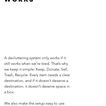
A decluttering system only works if it 
still works when we’re tired. That’s why 
we keep it simple: Keep, Donate, Sell, 
Trash, Recycle. Every item needs a clear 
destination, and if it doesn’t deserve a 
destination, it doesn’t deserve space in 
a box.
We also make the setup easy to use. 