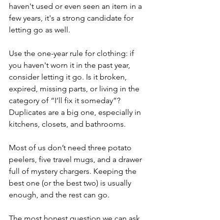
haven't used or even seen an item in a 
few years, it's a strong candidate for 
letting go as well. 
Use the one-year rule for clothing: if 
you haven't worn it in the past year, 
consider letting it go. Is it broken, 
expired, missing parts, or living in the 
category of “I’ll fix it someday”?
Duplicates are a big one, especially in 
kitchens, closets, and bathrooms. 
Most of us don’t need three potato 
peelers, five travel mugs, and a drawer 
full of mystery chargers. Keeping the 
best one (or the best two) is usually 
enough, and the rest can go.
The most honest question we can ask 