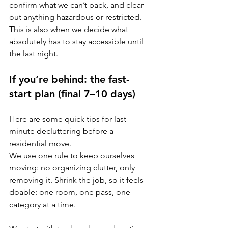
confirm what we can’t pack, and clear 
out anything hazardous or restricted. 
This is also when we decide what 
absolutely has to stay accessible until 
the last night.
If you’re behind: the fast-
start plan (final 7–10 days)
Here are some quick tips for last-
minute decluttering before a 
residential move.
We use one rule to keep ourselves 
moving: no organizing clutter, only 
removing it. Shrink the job, so it feels 
doable: one room, one pass, one 
category at a time. 