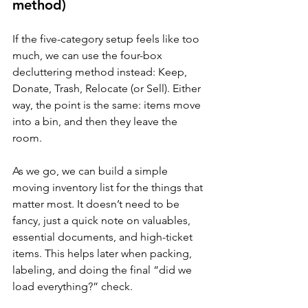
method)
If the five-category setup feels like too 
much, we can use the four-box 
decluttering method instead: Keep, 
Donate, Trash, Relocate (or Sell). Either 
way, the point is the same: items move 
into a bin, and then they leave the 
room.
As we go, we can build a simple 
moving inventory list for the things that 
matter most. It doesn’t need to be 
fancy, just a quick note on valuables, 
essential documents, and high-ticket 
items. This helps later when packing, 
labeling, and doing the final “did we 
load everything?” check.