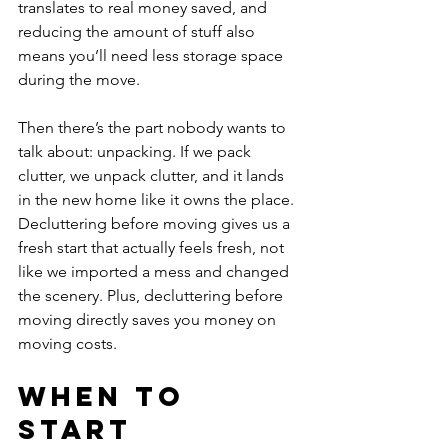
translates to real money saved, and 
reducing the amount of stuff also 
means you’ll need less storage space 
during the move.
Then there’s the part nobody wants to 
talk about: unpacking. If we pack 
clutter, we unpack clutter, and it lands 
in the new home like it owns the place. 
Decluttering before moving gives us a 
fresh start that actually feels fresh, not 
like we imported a mess and changed 
the scenery. Plus, decluttering before 
moving directly saves you money on 
moving costs.
When to 
Start 