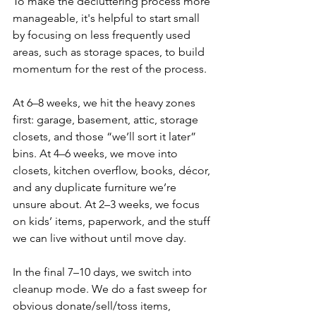
To make the decluttering process more 
manageable, it's helpful to start small 
by focusing on less frequently used 
areas, such as storage spaces, to build 
momentum for the rest of the process.
At 6–8 weeks, we hit the heavy zones 
first: garage, basement, attic, storage 
closets, and those “we’ll sort it later” 
bins. At 4–6 weeks, we move into 
closets, kitchen overflow, books, décor, 
and any duplicate furniture we’re 
unsure about. At 2–3 weeks, we focus 
on kids’ items, paperwork, and the stuff 
we can live without until move day.
In the final 7–10 days, we switch into 
cleanup mode. We do a fast sweep for 
obvious donate/sell/toss items, 