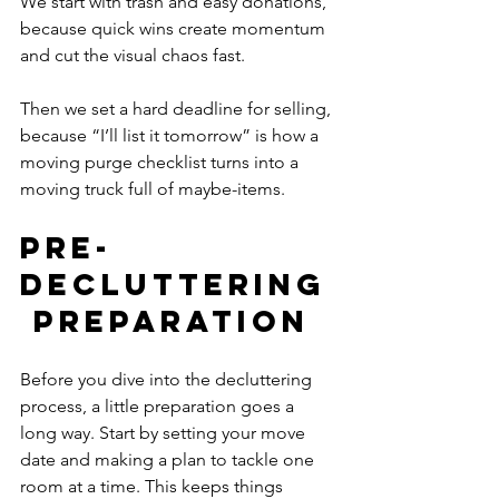
We start with trash and easy donations, 
because quick wins create momentum 
and cut the visual chaos fast.
Then we set a hard deadline for selling, 
because “I’ll list it tomorrow” is how a 
moving purge checklist turns into a 
moving truck full of maybe-items.
Pre-
Decluttering
 Preparation
Before you dive into the decluttering 
process, a little preparation goes a 
long way. Start by setting your move 
date and making a plan to tackle one 
room at a time. This keeps things 