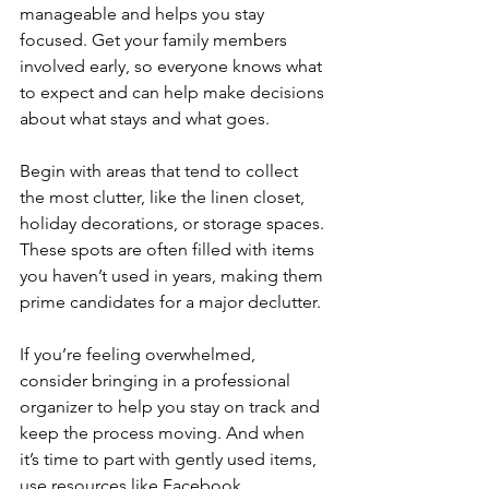
manageable and helps you stay 
focused. Get your family members 
involved early, so everyone knows what 
to expect and can help make decisions 
about what stays and what goes.
Begin with areas that tend to collect 
the most clutter, like the linen closet, 
holiday decorations, or storage spaces. 
These spots are often filled with items 
you haven’t used in years, making them 
prime candidates for a major declutter. 
If you’re feeling overwhelmed, 
consider bringing in a professional 
organizer to help you stay on track and 
keep the process moving. And when 
it’s time to part with gently used items, 
use resources like Facebook 