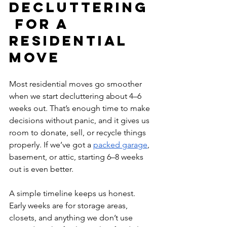
Decluttering
 for a 
Residential 
Move
Most residential moves go smoother 
when we start decluttering about 4–6 
weeks out. That’s enough time to make 
decisions without panic, and it gives us 
room to donate, sell, or recycle things 
properly. If we’ve got a 
packed garage
, 
basement, or attic, starting 6–8 weeks 
out is even better.
A simple timeline keeps us honest. 
Early weeks are for storage areas, 
closets, and anything we don’t use 