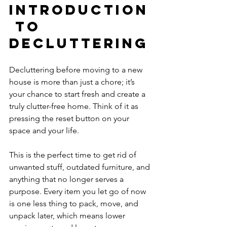
Introduction
 to 
Decluttering
Decluttering before moving to a new 
house is more than just a chore; it’s 
your chance to start fresh and create a 
truly clutter-free home. Think of it as 
pressing the reset button on your 
space and your life. 
This is the perfect time to get rid of 
unwanted stuff, outdated furniture, and 
anything that no longer serves a 
purpose. Every item you let go of now 
is one less thing to pack, move, and 
unpack later, which means lower 