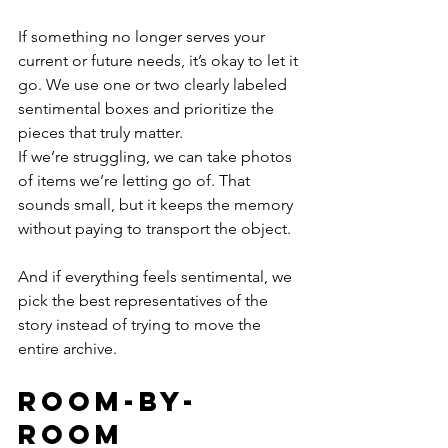
If something no longer serves your 
current or future needs, it’s okay to let it 
go. We use one or two clearly labeled 
sentimental boxes and prioritize the 
pieces that truly matter.
If we’re struggling, we can take photos 
of items we’re letting go of. That 
sounds small, but it keeps the memory 
without paying to transport the object. 
And if everything feels sentimental, we 
pick the best representatives of the 
story instead of trying to move the 
entire archive.
Room-by-
Room 