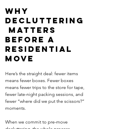
Why 
Decluttering
 Matters 
Before a 
Residential 
Move
Here’s the straight deal: fewer items 
means fewer boxes. Fewer boxes 
means fewer trips to the store for tape, 
fewer late-night packing sessions, and 
fewer “where did we put the scissors?” 
moments. 
When we commit to pre-move 
decluttering, the whole process 