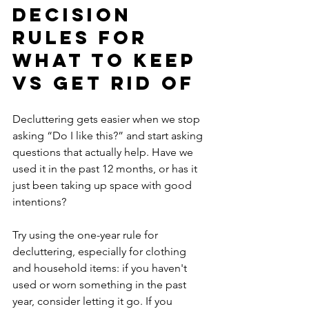
Decision 
Rules for 
What to Keep 
vs Get Rid Of
Decluttering gets easier when we stop 
asking “Do I like this?” and start asking 
questions that actually help. Have we 
used it in the past 12 months, or has it 
just been taking up space with good 
intentions? 
Try using the one-year rule for 
decluttering, especially for clothing 
and household items: if you haven't 
used or worn something in the past 
year, consider letting it go. If you 