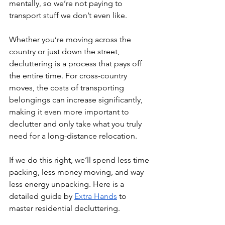
mentally, so we’re not paying to 
transport stuff we don’t even like. 
Whether you’re moving across the 
country or just down the street, 
decluttering is a process that pays off 
the entire time. For cross-country 
moves, the costs of transporting 
belongings can increase significantly, 
making it even more important to 
declutter and only take what you truly 
need for a long-distance relocation.
If we do this right, we’ll spend less time 
packing, less money moving, and way 
less energy unpacking. Here is a 
detailed guide by 
Extra Hands
 to 
master residential decluttering.