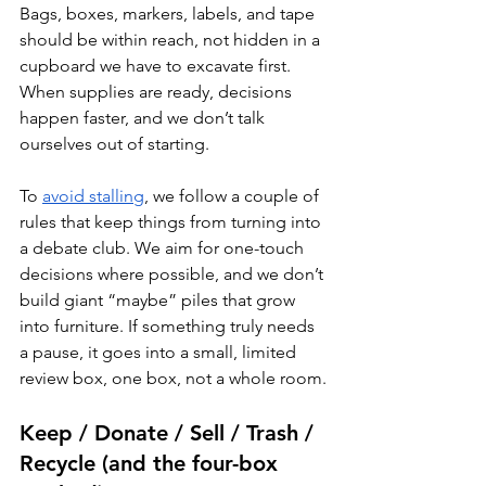
Bags, boxes, markers, labels, and tape 
should be within reach, not hidden in a 
cupboard we have to excavate first. 
When supplies are ready, decisions 
happen faster, and we don’t talk 
ourselves out of starting.
To 
avoid stalling
, we follow a couple of 
rules that keep things from turning into 
a debate club. We aim for one-touch 
decisions where possible, and we don’t 
build giant “maybe” piles that grow 
into furniture. If something truly needs 
a pause, it goes into a small, limited 
review box, one box, not a whole room.
Keep / Donate / Sell / Trash / 
Recycle (and the four-box 