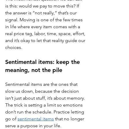
is this: would we pay to move this? If 
the answer is “not really,” that’s our 
signal. Moving is one of the few times 
in life where every item comes with a 
real price tag, labor, time, space, effort, 
and it’s okay to let that reality guide our 
choices.
Sentimental items: keep the 
meaning, not the pile
Sentimental items are the ones that 
slow us down, because the decision 
isn’t just about stuff, it’s about memory. 
The trick is setting a limit so emotions 
don’t run the schedule. Practice letting 
go of 
sentimental items
 that no longer 
serve a purpose in your life. 