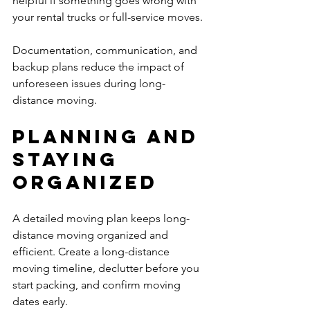
helpful if something goes wrong with 
your rental trucks or full-service moves.
Documentation, communication, and 
backup plans reduce the impact of 
unforeseen issues during long-
distance moving.
Planning and 
Staying 
Organized
A detailed moving plan keeps long-
distance moving organized and 
efficient. Create a long-distance 
moving timeline, declutter before you 
start packing, and confirm moving 
dates early.