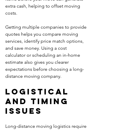
extra cash, helping to offset moving 
costs.
Getting multiple companies to provide 
quotes helps you compare moving 
services, identify price match options, 
and save money. Using a cost 
calculator or scheduling an in-home 
estimate also gives you clearer 
expectations before choosing a long-
distance moving company.
Logistical 
and Timing 
Issues
Long-distance moving logistics require 