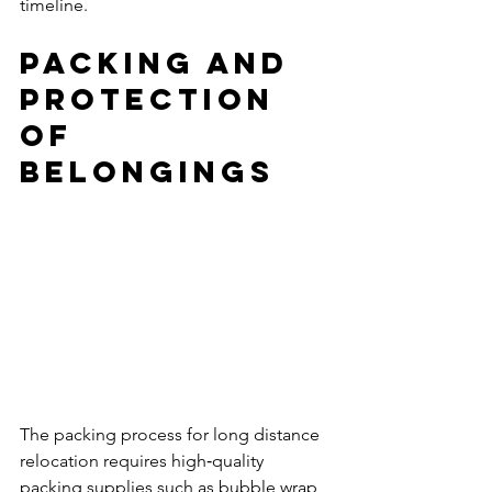
timeline.
Packing and 
Protection 
of 
Belongings
The packing process for long distance 
relocation requires high‑quality 
packing supplies such as bubble wrap, 