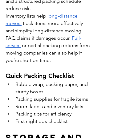
and a structured packing schedule 
reduce risk.
Inventory lists help 
long-distance 
movers
 track items more effectively 
and simplify long-distance moving 
FAQ claims if damages occur. 
Full-
service
 or partial packing options from 
moving companies can also help if 
you’re short on time.
Quick Packing Checklist
Bubble wrap, packing paper, and 
sturdy boxes
Packing supplies for fragile items
Room labels and inventory lists
Packing tips for efficiency
First night box checklist
Storage and 