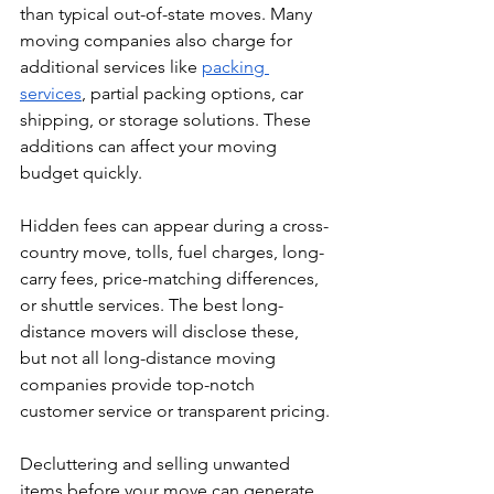
than typical out-of-state moves. Many 
moving companies also charge for 
additional services like 
packing 
services
, partial packing options, car 
shipping, or storage solutions. These 
additions can affect your moving 
budget quickly.
Hidden fees can appear during a cross-
country move, tolls, fuel charges, long-
carry fees, price-matching differences, 
or shuttle services. The best long-
distance movers will disclose these, 
but not all long-distance moving 
companies provide top-notch 
customer service or transparent pricing.
Decluttering and selling unwanted 
items before your move can generate 