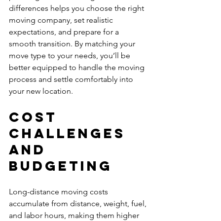
differences helps you choose the right 
moving company, set realistic 
expectations, and prepare for a 
smooth transition. By matching your 
move type to your needs, you’ll be 
better equipped to handle the moving 
process and settle comfortably into 
your new location.
Cost 
Challenges 
and 
Budgeting
Long-distance moving costs 
accumulate from distance, weight, fuel, 
and labor hours, making them higher 