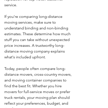
service.
If you're comparing long-distance 
moving services, make sure to 
understand binding and non-binding 
estimates. These determine how much 
stuff you can take without unexpected 
price increases. A trustworthy long-
distance moving company explains 
what's included upfront.
Today, people often compare long-
distance movers, cross-country movers, 
and moving container companies to 
find the best fit. Whether you hire 
movers for full-service moves or prefer 
truck rentals, your moving plan should 
reflect your preferences, budget, and 