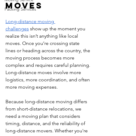
Moves
Packing Services
Long-distance moving 
challenges
 show up the moment you 
realize this isn’t anything like local 
moves. Once you’re crossing state 
lines or heading across the country, the 
moving process becomes more 
complex and requires careful planning. 
Long-distance moves involve more 
logistics, more coordination, and often 
more moving expenses.
Because long-distance moving differs 
from short-distance relocations, we 
need a moving plan that considers 
timing, distance, and the reliability of 
long-distance movers. Whether you're 