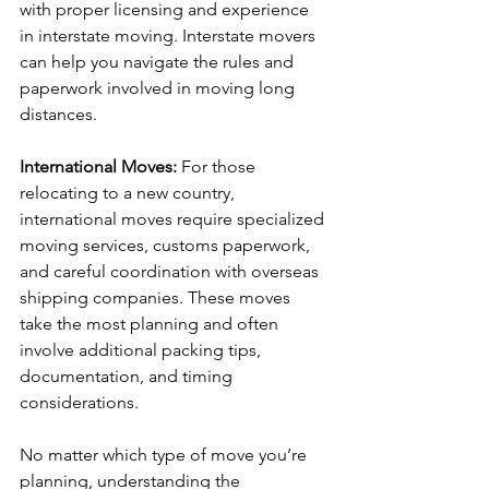
with proper licensing and experience 
in interstate moving. Interstate movers 
can help you navigate the rules and 
paperwork involved in moving long 
distances.
International Moves: 
For those 
relocating to a new country, 
international moves require specialized 
moving services, customs paperwork, 
and careful coordination with overseas 
shipping companies. These moves 
take the most planning and often 
involve additional packing tips, 
documentation, and timing 
considerations.
No matter which type of move you’re 
planning, understanding the 