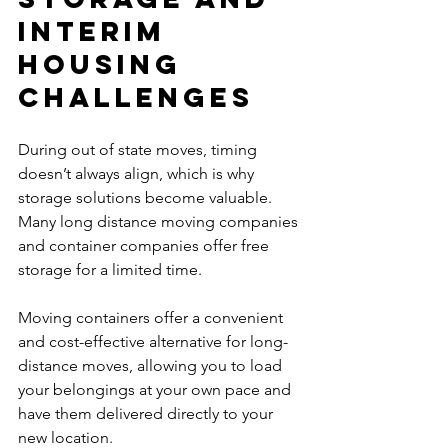
Interim 
Housing 
Challenges
During out of state moves, timing 
doesn’t always align, which is why 
storage solutions become valuable. 
Many long distance moving companies 
and container companies offer free 
storage for a limited time.
Moving containers offer a convenient 
and cost-effective alternative for long-
distance moves, allowing you to load 
your belongings at your own pace and 
have them delivered directly to your 
new location.