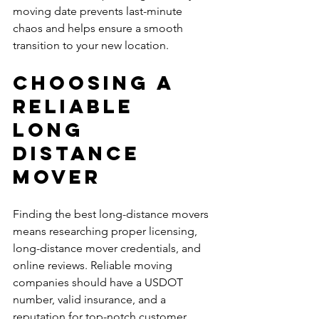
moving date prevents last-minute 
chaos and helps ensure a smooth 
transition to your new location.
Choosing a 
Reliable 
Long 
Distance 
Mover
Finding the best long-distance movers 
means researching proper licensing, 
long-distance mover credentials, and 
online reviews. Reliable moving 
companies should have a USDOT 
number, valid insurance, and a 
reputation for top-notch customer 