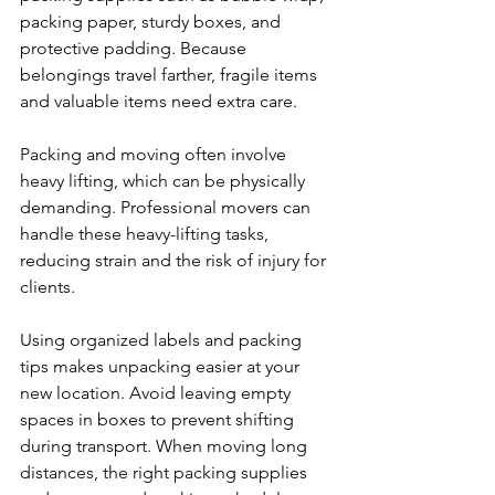
packing paper, sturdy boxes, and 
protective padding. Because 
belongings travel farther, fragile items 
and valuable items need extra care.
Packing and moving often involve 
heavy lifting, which can be physically 
demanding. Professional movers can 
handle these heavy-lifting tasks, 
reducing strain and the risk of injury for 
clients.
Using organized labels and packing 
tips makes unpacking easier at your 
new location. Avoid leaving empty 
spaces in boxes to prevent shifting 
during transport. When moving long 
distances, the right packing supplies 