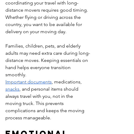
coordinating your travel with long-
distance movers requires good timing. 
Whether flying or driving across the 
country, you want to be available for 
delivery on your moving day.
Families, children, pets, and elderly 
adults may need extra care during long-
distance moves. Keeping essentials on 
hand helps everyone transition 
smoothly.
Important documents
, medications, 
snacks
, and personal items should 
always travel with you, not in the 
moving truck. This prevents 
complications and keeps the moving 
process manageable.
Emotional 