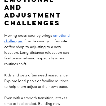
and 
Adjustment 
Challenges
Moving cross-country brings 
emotional 
challenges
, from leaving your favorite 
coffee shop to adjusting to a new 
location. Long-distance relocation can 
feel overwhelming, especially when 
routines shift.
Kids and pets often need reassurance. 
Explore local parks or familiar routines 
to help them adjust at their own pace.
Even with a smooth transition, it takes 
time to feel settled. Building new 