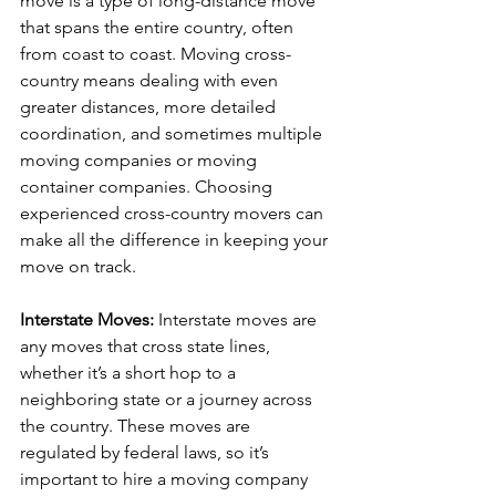
move is a type of long-distance move 
that spans the entire country, often 
from coast to coast. Moving cross-
country means dealing with even 
greater distances, more detailed 
coordination, and sometimes multiple 
moving companies or moving 
container companies. Choosing 
experienced cross-country movers can 
make all the difference in keeping your 
move on track.
Interstate Moves: 
Interstate moves are 
any moves that cross state lines, 
whether it’s a short hop to a 
neighboring state or a journey across 
the country. These moves are 
regulated by federal laws, so it’s 
important to hire a moving company 