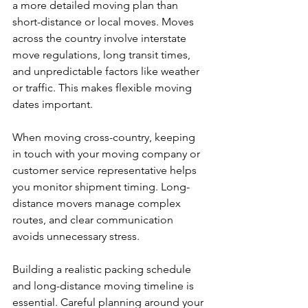
a more detailed moving plan than 
short-distance or local moves. Moves 
across the country involve interstate 
move regulations, long transit times, 
and unpredictable factors like weather 
or traffic. This makes flexible moving 
dates important.
When moving cross-country, keeping 
in touch with your moving company or 
customer service representative helps 
you monitor shipment timing. Long-
distance movers manage complex 
routes, and clear communication 
avoids unnecessary stress.
Building a realistic packing schedule 
and long-distance moving timeline is 
essential. Careful planning around your 