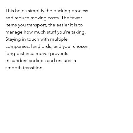
This helps simplify the packing process 
and reduce moving costs. The fewer 
items you transport, the easier it is to 
manage how much stuff you're taking.
Staying in touch with multiple 
companies, landlords, and your chosen 
long-distance mover prevents 
misunderstandings and ensures a 
smooth transition.
Planning Checklist
Confirm moving dates and moving 
day details
Compare moving companies and 
price matching
Declutter to save money
Schedule an in-home estimate