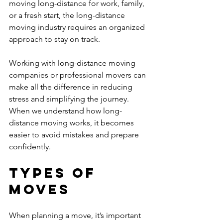
moving long-distance for work, family, 
or a fresh start, the long-distance 
moving industry requires an organized 
approach to stay on track.
Working with long-distance moving 
companies or professional movers can 
make all the difference in reducing 
stress and simplifying the journey. 
When we understand how long-
distance moving works, it becomes 
easier to avoid mistakes and prepare 
confidently.
Types of 
Moves
When planning a move, it’s important 