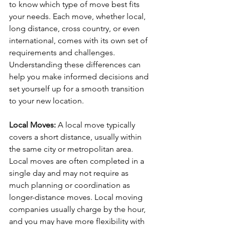
to know which type of move best fits 
your needs. Each move, whether local, 
long distance, cross country, or even 
international, comes with its own set of 
requirements and challenges. 
Understanding these differences can 
help you make informed decisions and 
set yourself up for a smooth transition 
to your new location.
Local Moves: 
A local move typically 
covers a short distance, usually within 
the same city or metropolitan area. 
Local moves are often completed in a 
single day and may not require as 
much planning or coordination as 
longer-distance moves. Local moving 
companies usually charge by the hour, 
and you may have more flexibility with 