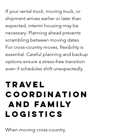
If your rental truck, moving truck, or 
shipment arrives earlier or later than 
expected, interim housing may be 
necessary. Planning ahead prevents 
scrambling between moving dates.
For cross-country moves, flexibility is 
essential. Careful planning and backup 
options ensure a stress-free transition 
even if schedules shift unexpectedly.
Travel 
Coordination
 and Family 
Logistics
When moving cross-country, 