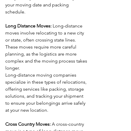
your moving date and packing 
schedule.
Long Distance Moves: 
Long-distance 
moves involve relocating to a new city 
or state, often crossing state lines. 
These moves require more careful 
planning, as the logistics are more 
complex and the moving process takes 
longer. 
Long-distance moving companies 
specialize in these types of relocations, 
offering services like packing, storage 
solutions, and tracking your shipment 
to ensure your belongings arrive safely 
at your new location.
Cross Country Moves: 
A cross-country 