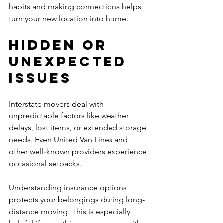
habits and making connections helps 
turn your new location into home.
Hidden or 
Unexpected 
Issues
Interstate movers deal with 
unpredictable factors like weather 
delays, lost items, or extended storage 
needs. Even United Van Lines and 
other well‑known providers experience 
occasional setbacks.
Understanding insurance options 
protects your belongings during long-
distance moving. This is especially 