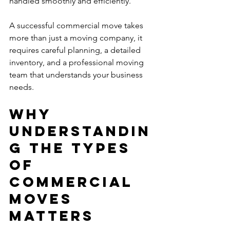
handled smoothly and efficiently.
A successful commercial move takes 
more than just a moving company, it 
requires careful planning, a detailed 
inventory, and a professional moving 
team that understands your business 
needs.
Why 
Understandin
g the Types 
of 
Commercial 
Moves 
Matters