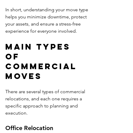
In short, understanding your move type 
helps you minimize downtime, protect 
your assets, and ensure a stress-free 
experience for everyone involved.
Main Types 
of 
Commercial 
Moves
There are several types of commercial 
relocations, and each one requires a 
specific approach to planning and 
execution.
Office Relocation