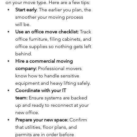
on your move type. Here are a few tips:
Start early
: The earlier you plan, the 
smoother your moving process 
will be.
Use an office move checklist:
 Track 
office furniture, filing cabinets, and 
office supplies so nothing gets left 
behind.
Hire a commercial moving 
company:
 Professional movers 
know how to handle sensitive 
equipment and heavy lifting safely.
Coordinate with your IT 
team:
 Ensure systems are backed 
up and ready to reconnect at your 
new office.
Prepare your new space:
 Confirm 
that utilities, floor plans, and 
permits are in order before 