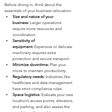
Before diving in, think about the 
essentials of your business relocation:
Size and nature of your 
business:
 Larger operations 
require more resources and 
coordination.
Sensitivity of 
equipment:
 Expensive or delicate 
machinery requires extra 
protection and secure transport.
Minimize downtime:
 Plan your 
move to maintain productivity.
Regulatory needs:
 Industries like 
healthcare and data management 
have strict compliance rules.
Space logistics:
 Evaluate your new 
location’s access points, elevators, 
and parking, and also assess the 