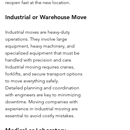
reopen fast at the new location.
Industrial or Warehouse Move
Industrial moves are heavy-duty 
operations. They involve large 
equipment, heavy machinery, and 
specialized equipment that must be 
handled with precision and care. 
Industrial moving requires cranes, 
forklifts, and secure transport options 
to move everything safely.
Detailed planning and coordination 
with engineers are key to minimizing 
downtime. Moving companies with 
experience in industrial moving are 
essential to avoid costly mistakes.