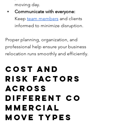
moving day.
Communicate with everyone: 
Keep 
team members
 and clients 
informed to minimize disruption.
Proper planning, organization, and 
professional help ensure your business 
relocation runs smoothly and efficiently.
Cost and 
Risk Factors 
Across 
Different Co
mmercial 
Move Types