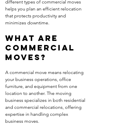
different types of commercial moves 
helps you plan an efficient relocation 
that protects productivity and 
minimizes downtime.
What Are 
Commercial 
Moves?
A commercial move means relocating 
your business operations, office 
furniture, and equipment from one 
location to another. The moving 
business specializes in both residential 
and commercial relocations, offering 
expertise in handling complex 
business moves.