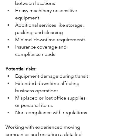
between locations
Heavy machinery or sensitive 
equipment
Additional services like storage, 
packing, and cleaning
Minimal downtime requirements
Insurance coverage and 
compliance needs
Potential risks:
Equipment damage during transit
Extended downtime affecting 
business operations
Misplaced or lost office supplies 
or personal items
Non-compliance with regulations
Working with experienced moving 
companies and ensuring a detailed 