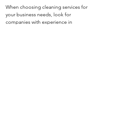
When choosing cleaning services for 
your business needs, look for 
companies with experience in 
commercial moves. They should offer 
flexible scheduling to fit your moving 
date and provide a comprehensive 
checklist that covers all areas of your 
old and new locations. 
Ask about additional services like 
window cleaning, floor polishing, and 
post-move support to ensure your new 
office is move-in ready.
By investing in professional cleaning 
services, you set the stage for a smooth 
transition and a successful commercial 
move, making it easier for your 