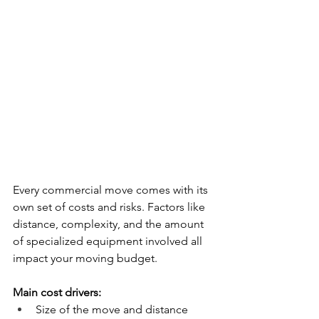
Every commercial move comes with its 
own set of costs and risks. Factors like 
distance, complexity, and the amount 
of specialized equipment involved all 
impact your moving budget.
Main cost drivers:
Size of the move and distance 