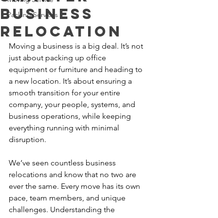
Business
Packing Services
Relocation
Moving a business is a big deal. It’s not 
just about packing up office 
equipment or furniture and heading to 
a new location. It’s about ensuring a 
smooth transition for your entire 
company, your people, systems, and 
business operations, while keeping 
everything running with minimal 
disruption.
We’ve seen countless business 
relocations and know that no two are 
ever the same. Every move has its own 
pace, team members, and unique 
challenges. Understanding the 