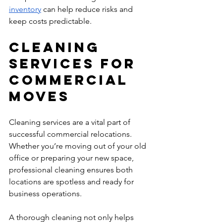
inventory
 can help reduce risks and 
keep costs predictable.
Cleaning 
Services for 
Commercial 
Moves
Cleaning services are a vital part of 
successful commercial relocations. 
Whether you’re moving out of your old 
office or preparing your new space, 
professional cleaning ensures both 
locations are spotless and ready for 
business operations.
A thorough cleaning not only helps 