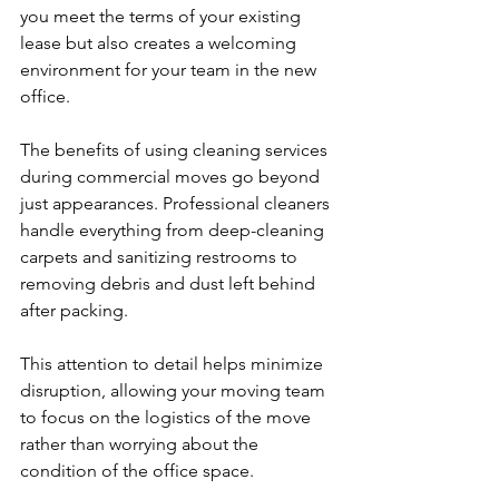
you meet the terms of your existing 
lease but also creates a welcoming 
environment for your team in the new 
office.
The benefits of using cleaning services 
during commercial moves go beyond 
just appearances. Professional cleaners 
handle everything from deep-cleaning 
carpets and sanitizing restrooms to 
removing debris and dust left behind 
after packing.
This attention to detail helps minimize 
disruption, allowing your moving team 
to focus on the logistics of the move 
rather than worrying about the 
condition of the office space.