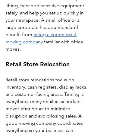
lifting, transport sensitive equipment 
safely, and help you set up quickly in 
your new space. A small office or a 
large corporate headquarters both 
benefit from 
hiring a commercial 
moving company
 familiar with office 
moves.
Retail Store Relocation
Retail store relocations focus on 
inventory, cash registers, display racks, 
and customer-facing areas. Timing is 
everything, many retailers schedule 
moves after hours to minimize 
disruption and avoid losing sales. A 
good moving company coordinates 
everything so your business can 