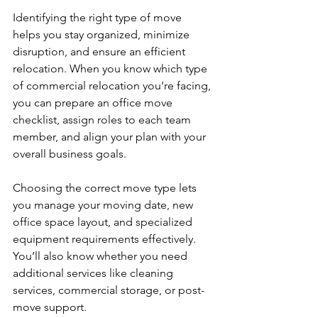
Identifying the right type of move 
helps you stay organized, minimize 
disruption, and ensure an efficient 
relocation. When you know which type 
of commercial relocation you’re facing, 
you can prepare an office move 
checklist, assign roles to each team 
member, and align your plan with your 
overall business goals.
Choosing the correct move type lets 
you manage your moving date, new 
office space layout, and specialized 
equipment requirements effectively. 
You’ll also know whether you need 
additional services like cleaning 
services, commercial storage, or post-
move support.