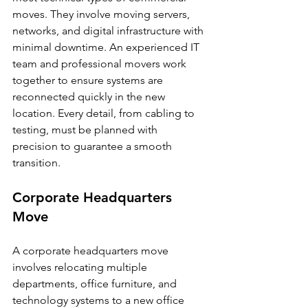
moves. They involve moving servers, 
networks, and digital infrastructure with 
minimal downtime. An experienced IT 
team and professional movers work 
together to ensure systems are 
reconnected quickly in the new 
location. Every detail, from cabling to 
testing, must be planned with 
precision to guarantee a smooth 
transition.
Corporate Headquarters 
Move
A corporate headquarters move 
involves relocating multiple 
departments, office furniture, and 
technology systems to a new office 