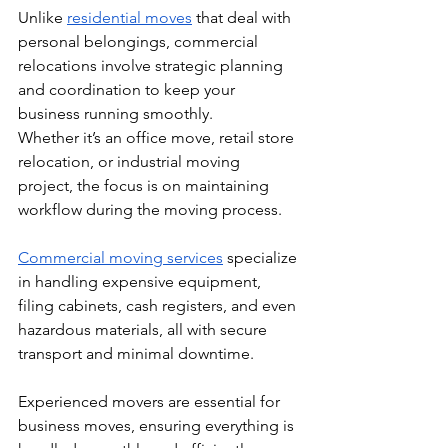
Unlike 
residential moves
 that deal with 
personal belongings, commercial 
relocations involve strategic planning 
and coordination to keep your 
business running smoothly.
Whether it’s an office move, retail store 
relocation, or industrial moving 
project, the focus is on maintaining 
workflow during the moving process. 
Commercial moving services
 specialize 
in handling expensive equipment, 
filing cabinets, cash registers, and even 
hazardous materials, all with secure 
transport and minimal downtime. 
Experienced movers are essential for 
business moves, ensuring everything is 