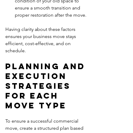
condition of your old space to 
ensure a smooth transition and 
proper restoration after the move.
Having clarity about these factors 
ensures your business move stays 
efficient, cost-effective, and on 
schedule.
Planning and 
Execution 
Strategies 
for Each 
Move Type
To ensure a successful commercial 
move, create a structured plan based 