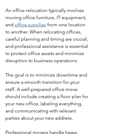
An office relocation typically involves 
moving office furniture, IT equipment, 
and 
office supplies
 from one location 
to another. When relocating offices, 
careful planning and timing are crucial, 
and professional assistance is essential 
to protect office assets and minimize 
disruption to business operations. 
The goal is to minimize downtime and 
ensure a smooth transition for your 
staff. A well-prepared office move 
should include creating a floor plan for 
your new office, labeling everything, 
and communicating with relevant 
parties about your new address.
Professional movers handle heavy 