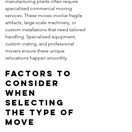
manufacturing plants often require 
specialized commercial moving 
services. These moves involve fragile 
artifacts, large-scale machinery, or 
custom installations that need tailored 
handling. Specialized equipment, 
custom crating, and professional 
movers ensure these unique 
relocations happen smoothly.
Factors to 
Consider 
When 
Selecting 
the Type of 
Move