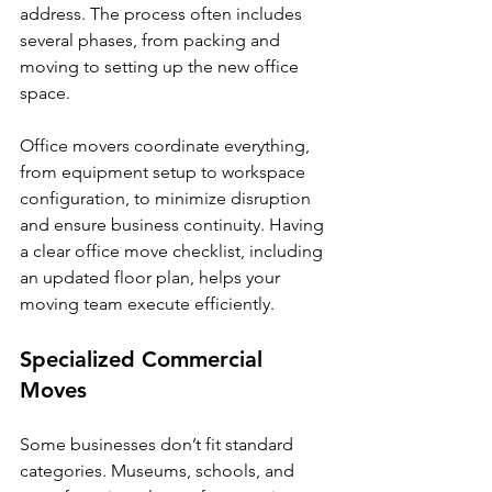
address. The process often includes 
several phases, from packing and 
moving to setting up the new office 
space.
Office movers coordinate everything, 
from equipment setup to workspace 
configuration, to minimize disruption 
and ensure business continuity. Having 
a clear office move checklist, including 
an updated floor plan, helps your 
moving team execute efficiently.
Specialized Commercial 
Moves
Some businesses don’t fit standard 
categories. Museums, schools, and 