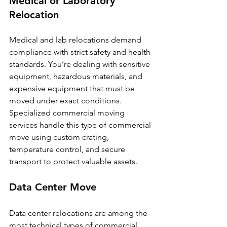
Medical or Laboratory 
Relocation
Medical and lab relocations demand 
compliance with strict safety and health 
standards. You’re dealing with sensitive 
equipment, hazardous materials, and 
expensive equipment that must be 
moved under exact conditions. 
Specialized commercial moving 
services handle this type of commercial 
move using custom crating, 
temperature control, and secure 
transport to protect valuable assets.
Data Center Move
Data center relocations are among the 
most technical types of commercial 